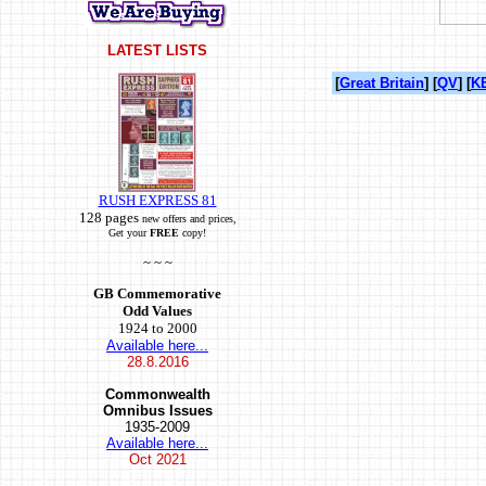
LATEST LISTS
[
Great Britain
] [
QV
] [
KE
RUSH EXPRESS 81
128 pages
new offers and prices,
Get your
FREE
copy!
~ ~ ~
GB Commemorative
Odd Values
1924 to 2000
Available here...
28.8.2016
Commonwealth
Omnibus Issues
1935-2009
Available here...
Oct
2021