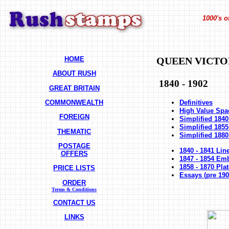
1000's o
HOME
QUEEN VICTO
ABOUT RUSH
1840 - 1902
GREAT BRITAIN
COMMONWEALTH
Definitives
High Value Spac
FOREIGN
Simplified 1840
Simplified 1855
THEMATIC
Simplified 1880
POSTAGE
1840 - 1841 Lin
OFFERS
1847 - 1854 Em
1858 - 1870 Pl
PRICE LISTS
Essays (pre 190
ORDER
Terms & Conditions
CONTACT US
LINKS