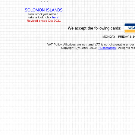
~ ~ ~
SOLOMON ISLANDS
New stock just arrived,
take a look, click
here!
Revised prices Oct 2021
We accept the following cards:
MONDAY - FRIDAY 8.3
VAT Policy: All prices are nett and VAT is not chargeable un
Copyright ï¿½ 1998-2019 [
Rushstamps
]. All rights 