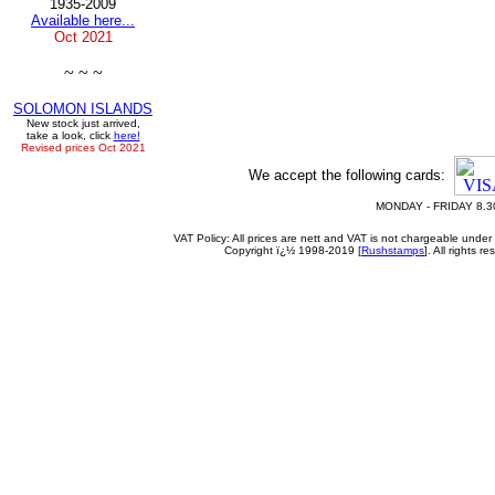
1935-2009
Available here...
Oct
2021
~ ~ ~
SOLOMON ISLANDS
New stock just arrived,
take a look, click
here!
Revised prices Oct 2021
We accept the following cards:
MONDAY - FRIDAY 8.3
VAT Policy: All prices are nett and VAT is not chargeable un
Copyright ï¿½ 1998-2019 [
Rushstamps
]. All rights 