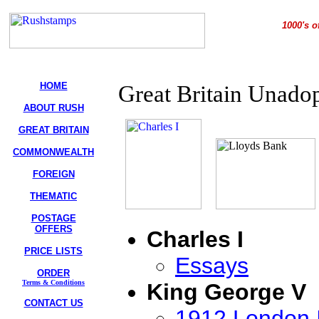
1000's o
HOME
Great Britain Unado
ABOUT RUSH
GREAT BRITAIN
COMMONWEALTH
FOREIGN
THEMATIC
POSTAGE
OFFERS
Charles I
PRICE LISTS
Essays
ORDER
Terms & Conditions
King George V
CONTACT US
1912 London I