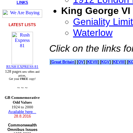
LINKS
King George VI
Geniality Limi
LATEST LISTS
Waterlow
Click on the links fo
[
Great Britain
] [
QV
] [
KEVII
] [
KGV
] [
KEVIII
] [
KG
RUSH EXPRESS 81
128 pages
new offers and
prices,
Get your
FREE
copy!
~ ~ ~
GB Commemorative
Odd Values
1924 to 2000
Available here...
28.8.2016
Commonwealth
Omnibus Issues