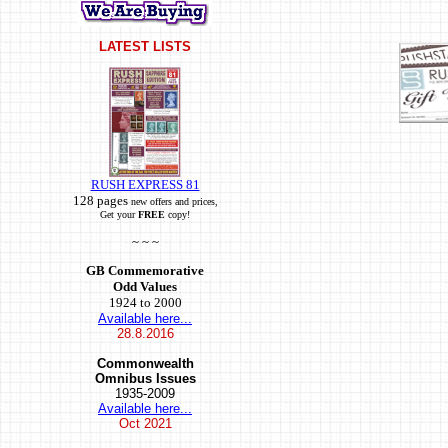
LATEST LISTS
RUSH EXPRESS 81
128 pages
new offers and prices,
Get your
FREE
copy!
~ ~ ~
GB Commemorative
Odd Values
1924 to 2000
Available here...
28.8.2016
Commonwealth
Omnibus Issues
1935-2009
Available here...
Oct
2021