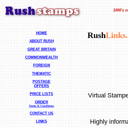
1000's o
HOME
Rush
Links.
ABOUT RUSH
GREAT BRITAIN
COMMONWEALTH
FOREIGN
THEMATIC
POSTAGE
OFFERS
Virtual Stampe
PRICE LISTS
ORDER
Terms & Conditions
CONTACT US
Highly inform
LINKS