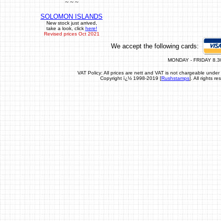
~ ~ ~
SOLOMON ISLANDS
New stock just arrived,
take a look, click
here!
Revised prices Oct 2021
We accept the following cards:
MONDAY - FRIDAY 8.3
VAT Policy: All prices are nett and VAT is not chargeable un
Copyright ï¿½ 1998-2019 [
Rushstamps
]. All rights 