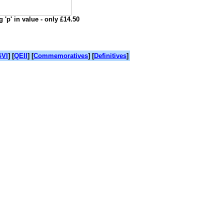
 'p' in value - only £14.50
VI
] [
QEII
] [
Commemoratives
] [
Definitives
]