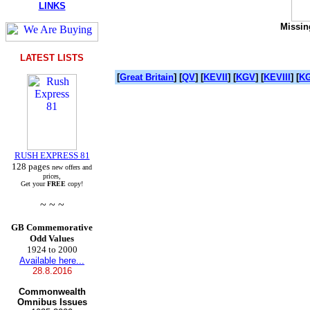
LINKS
Missing
LATEST LISTS
[
Great Britain
] [
QV
] [
KEVII
] [
KGV
] [
KEVIII
] [
KG
RUSH EXPRESS 81
128 pages
new offers and
prices,
Get your
FREE
copy!
~ ~ ~
GB Commemorative
Odd Values
1924 to 2000
Available here...
28.8.2016
Commonwealth
Omnibus Issues