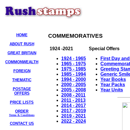
HOME
COMMEMORATIVES
ABOUT RUSH
1924 -2021
Special Offers
GREAT BRITAIN
1924 - 1965
First Day an
COMMONWEALTH
1965 - 1975
Commemorativ
1975 - 1985
Greeting Sta
FOREIGN
1985 - 1994
Generic Smil
1994 - 2000
Year Books
THEMATIC
2000 - 2005
Year Packs
POSTAGE
2005 - 2008
Year Units
OFFERS
2008 - 2011
2011 - 2013
PRICE LISTS
2014 - 2017
2017 - 2019
ORDER
2019 - 2021
Terms & Conditions
2022 - 2024
CONTACT US