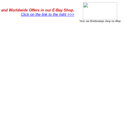
in and Worldwide Offers in our E-Bay Shop.
Click on the link to the right >>>
Visit our Rushstamps shop on eBay