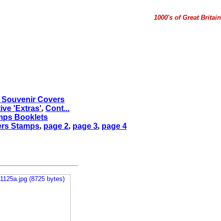
1000's of Great Brita
d Souvenir Covers
e 'Extras'
,
Cont...
mps Booklets
ers Stamps
,
page 2
,
page 3
,
page 4