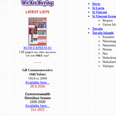
Nevis
St Lucia
St Vincent
LATEST LISTS
St Vincent Gren
Bequia
Union Is
Tuvalu
Tuvalu Islands
Funafuti
Nanumag
Nanumea
RUSH EXPRESS 81
Niutao
128 pages
new offers and prices,
Nui
Get your
FREE
copy!
Nukufeta
Nukulael
~ ~ ~
Vaitupu
GB Commemorative
Odd Values
1924 to 2000
Available here...
28.8.2016
Commonwealth
Omnibus Issues
1935-2009
Available here...
Oct
2021