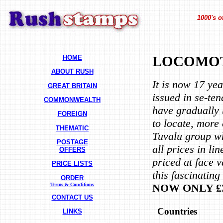
1000's o
HOME
LOCOMOT
ABOUT RUSH
It is now 17 ye
GREAT BRITAIN
issued in se-te
COMMONWEALTH
have gradually 
FOREIGN
to locate, more 
THEMATIC
Tuvalu group w
POSTAGE
all prices in l
OFFERS
priced at face v
PRICE LISTS
this fascinatin
ORDER
NOW ONLY £3
Terms & Conditions
CONTACT US
Countries
LINKS