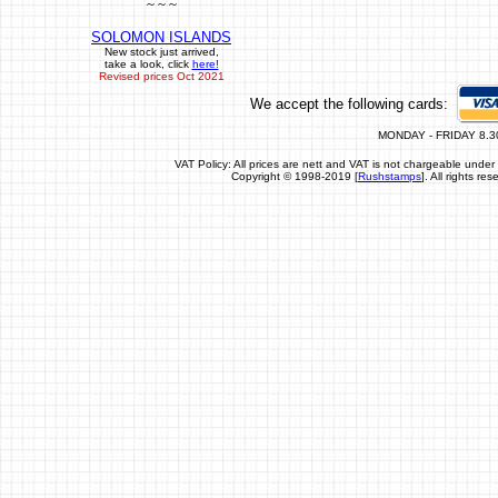
~ ~ ~
SOLOMON ISLANDS
New stock just arrived,
take a look, click
here!
Revised prices Oct 2021
We accept the following cards:
MONDAY - FRIDAY 8.3
VAT Policy: All prices are nett and VAT is not chargeable un
Copyright © 1998-2019 [
Rushstamps
]. All rights r