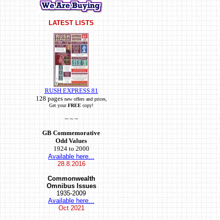
LATEST LISTS
RUSH EXPRESS 81
128 pages
new offers and prices,
Get your
FREE
copy!
~ ~ ~
GB Commemorative
Odd Values
1924 to 2000
Available here...
28.8.2016
Commonwealth
Omnibus Issues
1935-2009
Available here...
Oct
2021