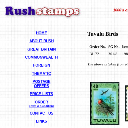
1000's o
HOME
Tuvalu Birds
ABOUT RUSH
Order No.
SG No.
Iss
GREAT BRITAIN
BI172
301/8
198
COMMONWEALTH
The above is taken from 
FOREIGN
THEMATIC
POSTAGE
OFFERS
PRICE LISTS
ORDER
Terms & Conditions
CONTACT US
LINKS