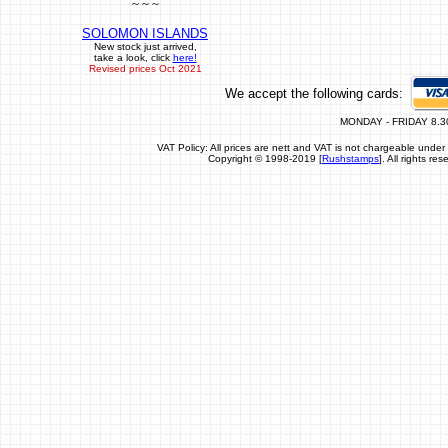
~ ~ ~
SOLOMON ISLANDS
New stock just arrived,
take a look, click
here!
Revised prices Oct 2021
We accept the following cards:
MONDAY - FRIDAY 8.3
VAT Policy: All prices are nett and VAT is not chargeable un
Copyright © 1998-2019 [
Rushstamps
]. All rights r