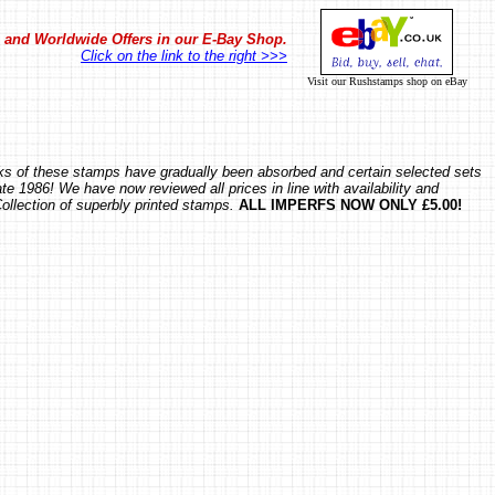
in and Worldwide Offers in our E-Bay Shop.
Click on the link to the right >>>
Visit our Rushstamps shop on eBay
ocks of these stamps have gradually been absorbed and certain selected sets
te 1986! We have now reviewed all prices in line with availability and
Collection of superbly printed stamps.
ALL IMPERFS NOW ONLY £5.00!