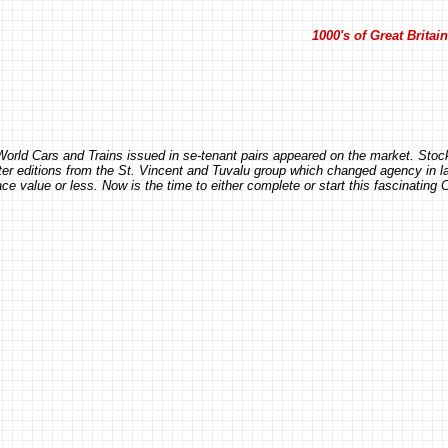
1000's of Great Brita
e World Cars and Trains issued in se-tenant pairs appeared on the market. St
later editions from the St. Vincent and Tuvalu group which changed agency in la
e value or less. Now is the time to either complete or start this fascinating 