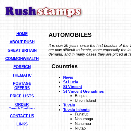
HOME
AUTOMOBILES
ABOUT RUSH
It is now 20 years since the first Leaders of th
are now difficult to locate, more especially the 
GREAT BRITAIN
demand, and in many cases they are priced at fac
COMMONWEALTH
Countries
FOREIGN
THEMATIC
Nevis
St Lucia
POSTAGE
St Vincent
OFFERS
St Vincent Grenadines
Bequia
PRICE LISTS
Union Island
ORDER
Tuvalu
Terms & Conditions
Tuvalu Islands
Funafuti
CONTACT US
Nanumaga
Nanumea
LINKS
Niutao