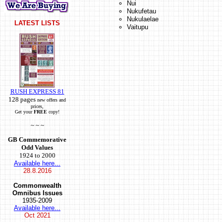
Nui
Nukufetau
Nukulaelae
LATEST LISTS
Vaitupu
RUSH EXPRESS 81
128 pages
new offers and
prices,
Get your
FREE
copy!
~ ~ ~
GB Commemorative
Odd Values
1924 to 2000
Available here...
28.8.2016
Commonwealth
Omnibus Issues
1935-2009
Available here...
Oct
2021