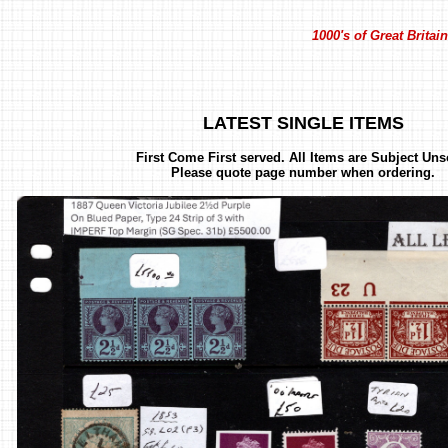
1000's of Great Brita
LATEST SINGLE ITEMS
First Come First served. All Items are Subject Uns
Please quote page number when ordering.