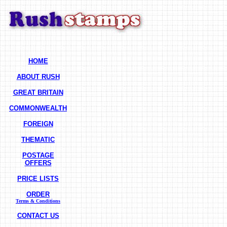
HOME
ABOUT RUSH
GREAT BRITAIN
COMMONWEALTH
FOREIGN
THEMATIC
POSTAGE
OFFERS
PRICE LISTS
ORDER
Terms & Conditions
CONTACT US