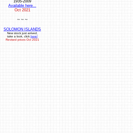
1935-2009
Available here...
Oct
2021
~ ~ ~
SOLOMON ISLANDS
New stock just arrived,
take a look, click
here!
Revised prices Oct 2021