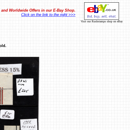
in and Worldwide Offers in our E-Bay Shop.
Click on the link to the right >>>
Visit our Rushstamps shop on eBay
old.