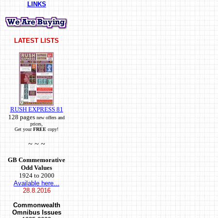
LINKS
LATEST LISTS
RUSH EXPRESS 81
128 pages
new offers and
prices,
Get your
FREE
copy!
~ ~ ~
GB Commemorative
Odd Values
1924 to 2000
Available here...
28.8.2016
Commonwealth
Omnibus Issues