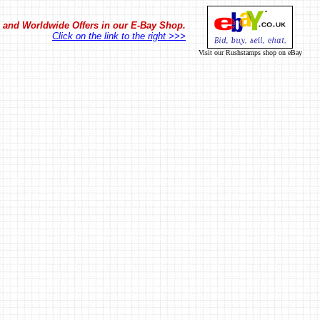
in and Worldwide Offers in our E-Bay Shop.
Click on the link to the right >>>
Visit our Rushstamps shop on eBay