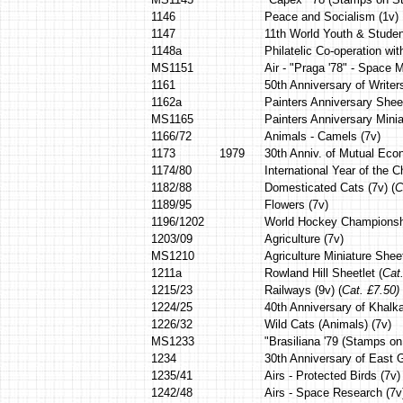
1146
Peace and Socialism (1v)
1147
11th World Youth & Student
1148a
Philatelic Co-operation wi
MS1151
Air - "Praga '78" - Space 
1161
50th Anniversary of Writer
1162a
Painters Anniversary Shee
MS1165
Painters Anniversary Minia
1166/72
Animals - Camels (7v)
1173
1979
30th Anniv. of Mutual Eco
1174/80
International Year of the Ch
1182/88
Domesticated Cats (7v) (
C
1189/95
Flowers (7v)
1196/1202
World Hockey Championsh
1203/09
Agriculture (7v)
MS1210
Agriculture Miniature Sheet
1211a
Rowland Hill Sheetlet (
Cat
1215/23
Railways (9v) (
Cat. £7.50)
1224/25
40th Anniversary of Khalka
1226/32
Wild Cats (Animals) (7v)
MS1233
"Brasiliana '79 (Stamps o
1234
30th Anniversary of East 
1235/41
Airs - Protected Birds (7v) 
1242/48
Airs - Space Research (7v