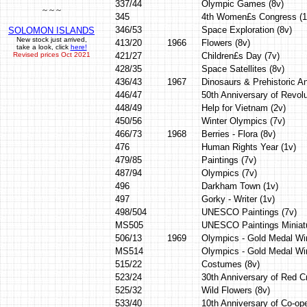
337/44
Olympic Games (8v)
~ ~ ~
345
4th Women£s Congress (1
346/53
Space Exploration (8v)
SOLOMON ISLANDS
New stock just arrived,
413/20
1966
Flowers (8v)
take a look, click
here!
Revised prices Oct 2021
421/27
Children£s Day (7v)
428/35
Space Satellites (8v)
436/43
1967
Dinosaurs & Prehistoric An
446/47
50th Anniversary of Revolu
448/49
Help for Vietnam (2v)
450/56
Winter Olympics (7v)
466/73
1968
Berries - Flora (8v)
476
Human Rights Year (1v)
479/85
Paintings (7v)
487/94
Olympics (7v)
496
Darkham Town (1v)
497
Gorky - Writer (1v)
498/504
UNESCO Paintings (7v)
MS505
UNESCO Paintings Miniat
506/13
1969
Olympics - Gold Medal Wi
MS514
Olympics - Gold Medal Wi
515/22
Costumes (8v)
523/24
30th Anniversary of Red C
525/32
Wild Flowers (8v)
533/40
10th Anniversary of Co-op