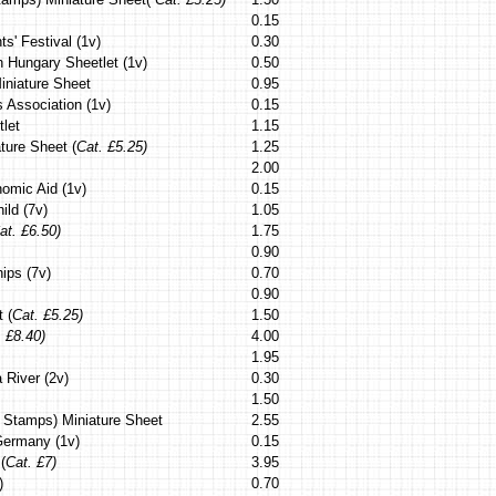
0.15
s' Festival (1v)
0.30
th Hungary Sheetlet (1v)
0.50
Miniature Sheet
0.95
s Association (1v)
0.15
tlet
1.15
ture Sheet (
Cat. £5.25)
1.25
2.00
nomic Aid (1v)
0.15
ild (7v)
1.05
at. £6.50)
1.75
0.90
ips (7v)
0.70
0.90
 (
Cat. £5.25)
1.50
. £8.40)
4.00
1.95
 River (2v)
0.30
1.50
n Stamps) Miniature Sheet
2.55
Germany (1v)
0.15
(
Cat. £7)
3.95
)
0.70