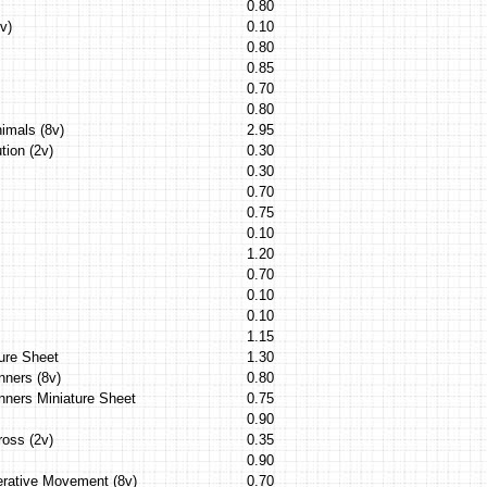
0.80
v)
0.10
0.80
0.85
0.70
0.80
imals (8v)
2.95
tion (2v)
0.30
0.30
0.70
0.75
0.10
1.20
0.70
0.10
0.10
1.15
ure Sheet
1.30
nners (8v)
0.80
nners Miniature Sheet
0.75
0.90
ross (2v)
0.35
0.90
erative Movement (8v)
0.70