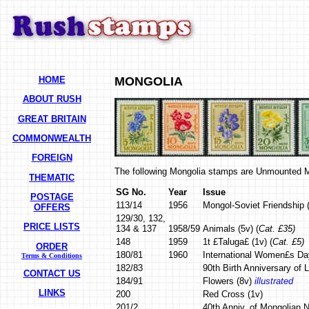
HOME
MONGOLIA
ABOUT RUSH
GREAT BRITAIN
COMMONWEALTH
FOREIGN
The following Mongolia stamps are Unmounted M
THEMATIC
SG No.
Year
Issue
POSTAGE
113/14
1956
Mongol-Soviet Friendship (
OFFERS
129/30, 132,
PRICE LISTS
134 & 137
1958/59
Animals (5v) (
Cat. £35)
148
1959
1t £Taluga£ (1v) (
Cat. £5)
ORDER
180/81
1960
International Women£s Da
Terms & Conditions
182/83
90th Birth Anniversary of L
CONTACT US
184/91
Flowers (8v)
illustrated
LINKS
200
Red Cross (1v)
201/2
40th Anniv. of Mongolian 