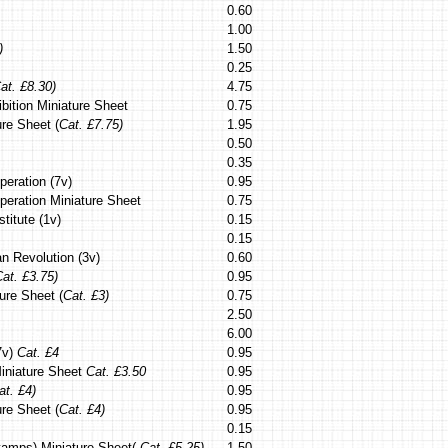
0.60
1.00
)
1.50
0.25
at. £8.30)
4.75
bition Miniature Sheet
0.75
ure Sheet (
Cat. £7.75)
1.95
0.50
0.35
peration (7v)
0.95
peration Miniature Sheet
0.75
stitute (1v)
0.15
0.15
n Revolution (3v)
0.60
at. £3.75)
0.95
ure Sheet (
Cat. £3)
0.75
2.50
6.00
(7v)
Cat. £4
0.95
 Miniature Sheet
Cat. £3.50
0.95
at. £4)
0.95
re Sheet (
Cat. £4)
0.95
0.15
tamps) Miniature Sheet(
Cat. £5.25)
1.50