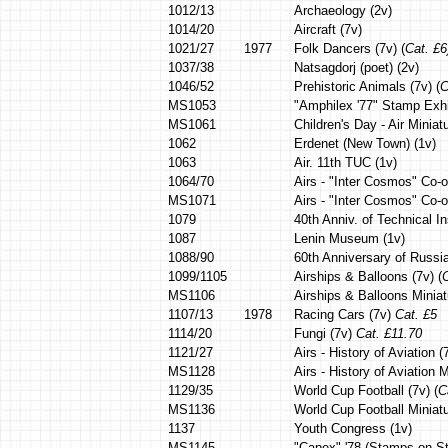
1012/13
Archaeology (2v)
1014/20
Aircraft (7v)
1021/27
1977
Folk Dancers (7v) (
Cat. £6
1037/38
Natsagdorj (poet) (2v)
1046/52
Prehistoric Animals (7v) (
C
MS1053
"Amphilex '77" Stamp Exhi
MS1061
Children's Day - Air Miniat
1062
Erdenet (New Town) (1v)
1063
Air. 11th TUC (1v)
1064/70
Airs - "Inter Cosmos" Co-o
MS1071
Airs - "Inter Cosmos" Co-o
1079
40th Anniv. of Technical In
1087
Lenin Museum (1v)
1088/90
60th Anniversary of Russia
1099/1105
Airships & Balloons (7v) (
C
MS1106
Airships & Balloons Miniat
1107/13
1978
Racing Cars (7v)
Cat. £5
1114/20
Fungi (7v)
Cat. £11.70
1121/27
Airs - History of Aviation 
MS1128
Airs - History of Aviation
1129/35
World Cup Football (7v) (
C
MS1136
World Cup Football Miniatu
1137
Youth Congress (1v)
MS1145
"Capex" '78 (Stamps on S