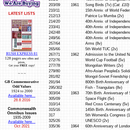
203/09
1961
Song Birds (7v) (
Cat. £10)
210/11
15th Anniv. of World Feder
LATEST LISTS
212/13
Patrice Lu Mumba (2v)
214/20
40th Anniv. of Independen
233/41
40th Anniv. of Independen
242/48
40th Anniv. of Independen
249/56
40th Anniv. of Independenc
257/64
Arms (8v)
265/66
5th World TUC (2v)
RUSH EXPRESS 81
267/71
1962
Admission to the United Na
128 pages
new offers and
272/76
World Cup Football (5v)
prices,
277/78
Mongolian Writers (2v)
Get your
FREE
copy!
279/80
Afro-Asian People£s Solida
~ ~ ~
281/82
Mongol-Soviet Friendship 
GB Commemorative
291/94
800th Birth Anniversary o
Odd Values
295/302
Fish - Triangulars (8v)
1924 to 2000
303/04
1963
70th Birth. Anniversary of
Available here...
305/09
Space Flight (5v)
28.8.2016
310/14
Red Cross Centenary (5v)
Commonwealth
315/16
145th Birth. Anniversary o
Omnibus Issues
317
5th Women£s Congress (1
1935-2009
325/26
UNESCO (2v)
Available here...
Oct
2021
335/36
1964
60th Anniversary of Londo