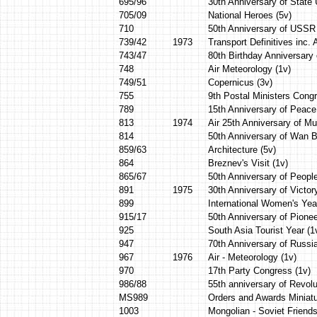
695/96
30th Anniversary of State 
705/09
National Heroes (5v)
710
50th Anniversary of USSR 
739/42
1973
Transport Definitives inc. A
743/47
80th Birthday Anniversary 
748
Air Meteorology (1v)
749/51
Copernicus (3v)
755
9th Postal Ministers Congr
789
15th Anniversary of Peace
813
1974
Air 25th Anniversary of M
814
50th Anniversary of Wan B
859/63
Architecture (5v)
864
Breznev's Visit (1v)
865/67
50th Anniversary of People
891
1975
30th Anniversary of Victor
899
International Women's Yea
915/17
50th Anniversary of Pionee
925
South Asia Tourist Year (1
947
70th Anniversary of Russia
967
1976
Air - Meteorology (1v)
970
17th Party Congress (1v)
986/88
55th anniversary of Revolu
MS989
Orders and Awards Miniat
1003
Mongolian - Soviet Friends