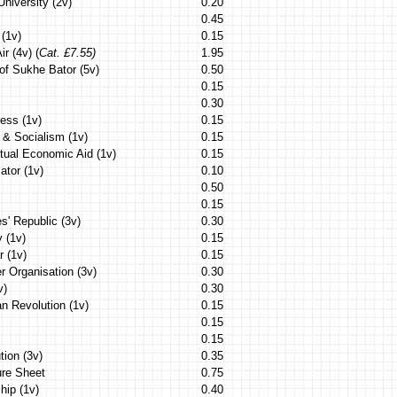
University (2v)
0.20
0.45
(1v)
0.15
ir (4v) (
Cat. £7.55)
1.95
of Sukhe Bator (5v)
0.50
0.15
0.30
ess (1v)
0.15
 & Socialism (1v)
0.15
utual Economic Aid (1v)
0.15
ator (1v)
0.10
0.50
0.15
s' Republic (3v)
0.30
y (1v)
0.15
r (1v)
0.15
r Organisation (3v)
0.30
v)
0.30
n Revolution (1v)
0.15
0.15
0.15
tion (3v)
0.35
ure Sheet
0.75
hip (1v)
0.40