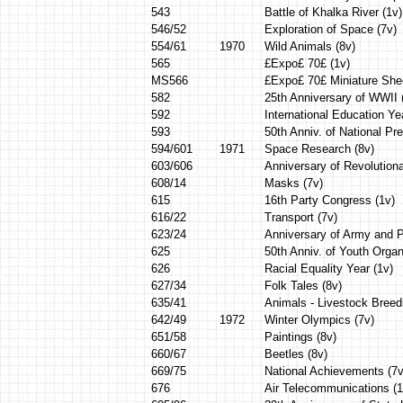
543
Battle of Khalka River (1v)
546/52
Exploration of Space (7v)
554/61
1970
Wild Animals (8v)
565
£Expo£ 70£ (1v)
MS566
£Expo£ 70£ Miniature She
582
25th Anniversary of WWII 
592
International Education Ye
593
50th Anniv. of National Pr
594/601
1971
Space Research (8v)
603/606
Anniversary of Revolutiona
608/14
Masks (7v)
615
16th Party Congress (1v)
616/22
Transport (7v)
623/24
Anniversary of Army and P
625
50th Anniv. of Youth Organ
626
Racial Equality Year (1v)
627/34
Folk Tales (8v)
635/41
Animals - Livestock Breed
642/49
1972
Winter Olympics (7v)
651/58
Paintings (8v)
660/67
Beetles (8v)
669/75
National Achievements (7v
676
Air Telecommunications (1