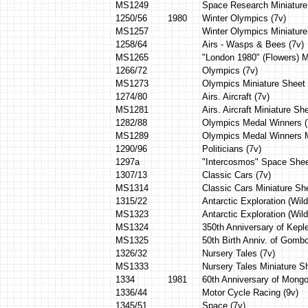
MS1249
Space Research Miniature
1250/56
1980
Winter Olympics (7v)
MS1257
Winter Olympics Miniatur
1258/64
Airs - Wasps & Bees (7v)
MS1265
"London 1980" (Flowers) M
1266/72
Olympics (7v)
MS1273
Olympics Miniature Sheet
1274/80
Airs. Aircraft (7v)
MS1281
Airs. Aircraft Miniature Sh
1282/88
Olympics Medal Winners (
MS1289
Olympics Medal Winners M
1290/96
Politicians (7v)
1297a
"Intercosmos" Space Shee
1307/13
Classic Cars (7v)
MS1314
Classic Cars Miniature She
1315/22
Antarctic Exploration (Wildl
MS1323
Antarctic Exploration (Wild
MS1324
350th Anniversary of Kepl
MS1325
50th Birth Anniv. of Gombo
1326/32
Nursery Tales (7v)
MS1333
Nursery Tales Miniature S
1334
1981
60th Anniversary of Mongo
1336/44
Motor Cycle Racing (9v)
1345/51
Space (7v)