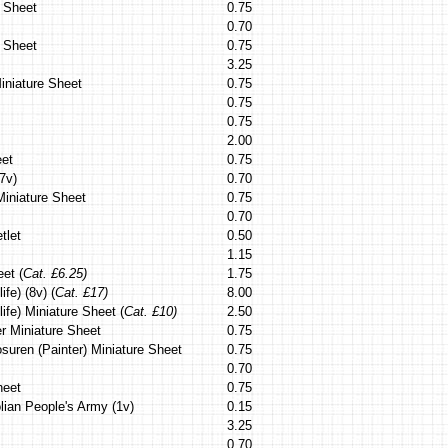
 Sheet
0.75
0.70
e Sheet
0.75
3.25
iniature Sheet
0.75
0.75
0.75
2.00
eet
0.75
7v)
0.70
iniature Sheet
0.75
0.70
tlet
0.50
1.15
et (
Cat. £6.25)
1.75
ife) (8v) (
Cat. £17)
8.00
life) Miniature Sheet (
Cat. £10)
2.50
er Miniature Sheet
0.75
suren (Painter) Miniature Sheet
0.75
0.70
heet
0.75
lian People's Army (1v)
0.15
3.25
0.70