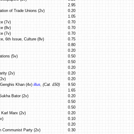
2.95
ation of Trade Unions (2v)
0.20
1.05
ce (7v)
0.70
ce (8v)
0.70
ce (7v)
0.70
e, 6th Issue, Culture (8v)
0.75
0.80
0.20
tions (5v)
0.50
0.50
0.20
rity (2v)
0.20
(2v)
0.20
f Genghis Khan (4v)
illus
, (Cat. £50)
9.50
1.65
 Sukha Bator (2v)
0.20
0.50
0.50
f Karl Marx (2v)
0.20
v)
0.10
0.20
n Communist Party (2v)
0.30