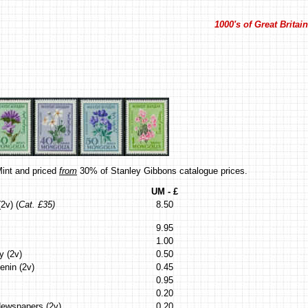
1000's of Great Brita
int and priced
from
30% of Stanley Gibbons catalogue prices.
UM - £
2v) (
Cat. £35)
8.50
9.95
1.00
y (2v)
0.50
enin (2v)
0.45
0.95
0.20
Newspapers (2v)
0.20