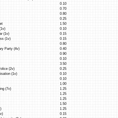
0.10
0.70
0.80
0.25
et
1.50
(1v)
0.10
ar (1v)
0.15
ess (1v)
0.15
0.80
ry Party (4v)
0.40
0.90
0.10
3.50
olice (2v)
0.25
isation (1v)
0.10
0.10
1.00
ing (7v)
1.25
1.25
1.25
1.50
)
1.25
v)
0.15