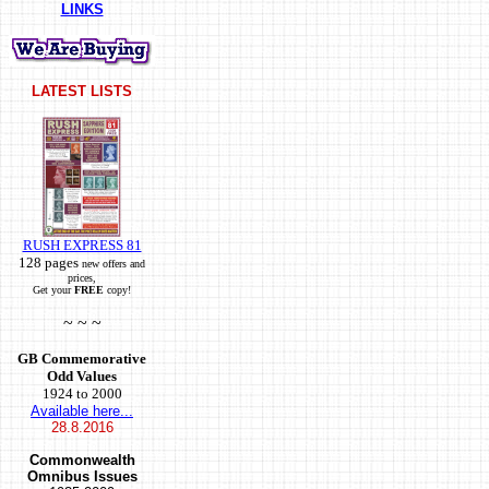
LINKS
LATEST LISTS
RUSH EXPRESS 81
128 pages
new offers and
prices,
Get your
FREE
copy!
~ ~ ~
GB Commemorative
Odd Values
1924 to 2000
Available here...
28.8.2016
Commonwealth
Omnibus Issues