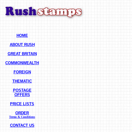
HOME
ABOUT RUSH
GREAT BRITAIN
COMMONWEALTH
FOREIGN
THEMATIC
POSTAGE
OFFERS
PRICE LISTS
ORDER
Terms & Conditions
CONTACT US