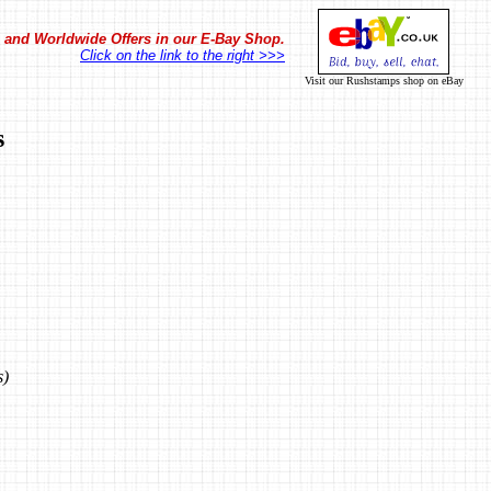
in and Worldwide Offers in our E-Bay Shop.
Click on the link to the right >>>
Visit our Rushstamps shop on eBay
s
s)