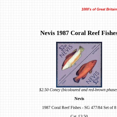
1000's of Great Brita
Nevis 1987 Coral Reef Fishe
$2.50 Coney (bicoloured and red-brown phase
Nevis
1987 Coral Reef Fishes - SG 477/84 Set of 8
Cat. £3.50