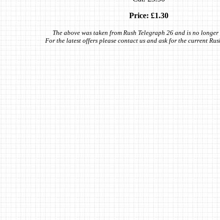
Price: £1.30
The above was taken from Rush Telegraph 26 and is no longer 
For the latest offers please contact us and ask for the current Ru