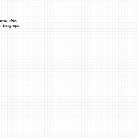
available.
sh Telegraph.