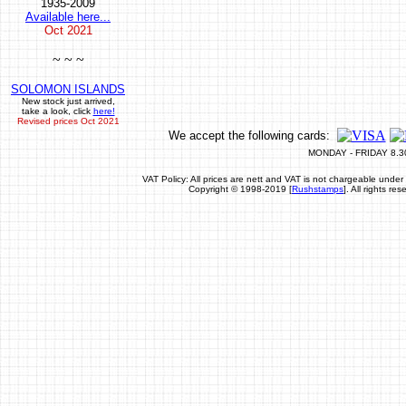
1935-2009
Available here...
Oct
2021
~ ~ ~
SOLOMON ISLANDS
New stock just arrived,
take a look, click
here!
Revised prices Oct 2021
We accept the following cards:
MONDAY - FRIDAY 8.3
VAT Policy: All prices are nett and VAT is not chargeable un
Copyright © 1998-2019 [
Rushstamps
]. All rights r