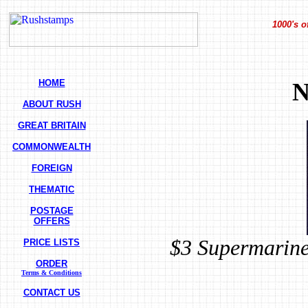
1000's o
HOME
N
ABOUT RUSH
GREAT BRITAIN
COMMONWEALTH
FOREIGN
THEMATIC
POSTAGE
OFFERS
$3 Supermarine
PRICE LISTS
ORDER
Terms & Conditions
CONTACT US