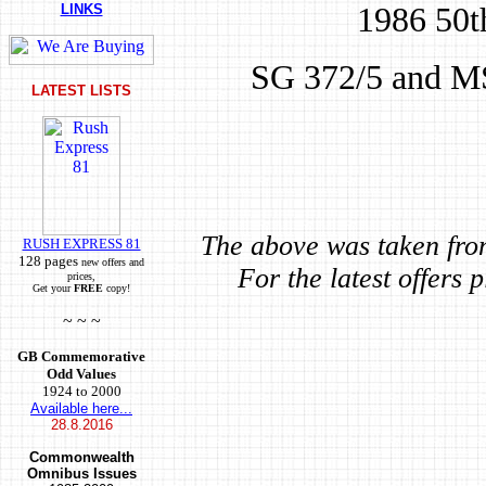
1986 50th
LINKS
SG 372/5 and MS
LATEST LISTS
The above was taken fro
RUSH EXPRESS 81
128 pages
new offers and
For the latest offers 
prices,
Get your
FREE
copy!
~ ~ ~
GB Commemorative
Odd Values
1924 to 2000
Available here...
28.8.2016
Commonwealth
Omnibus Issues