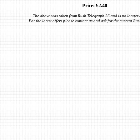
Price: £2.40
The above was taken from Rush Telegraph 26 and is no longer 
For the latest offers please contact us and ask for the current Ru