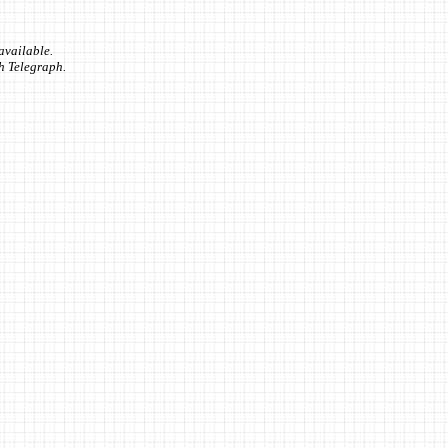
available.
sh Telegraph.