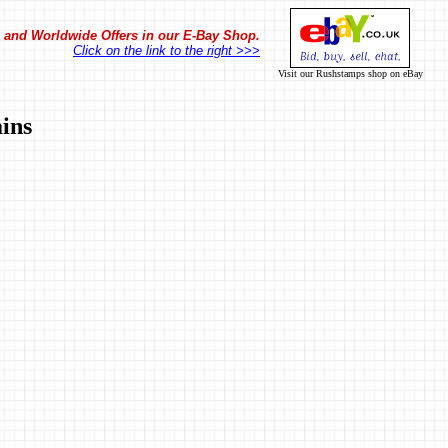
in and Worldwide Offers in our E-Bay Shop.
Click on the link to the right >>>
Visit our Rushstamps shop on eBay
ins