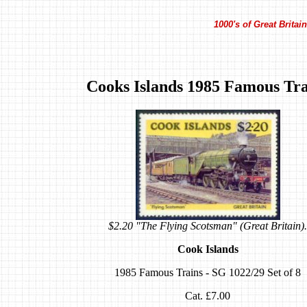
1000's of Great Brita
Cooks Islands 1985 Famous Tra
$2.20 "The Flying Scotsman" (Great Britain).
Cook Islands
1985 Famous Trains - SG 1022/29 Set of 8
Cat. £7.00