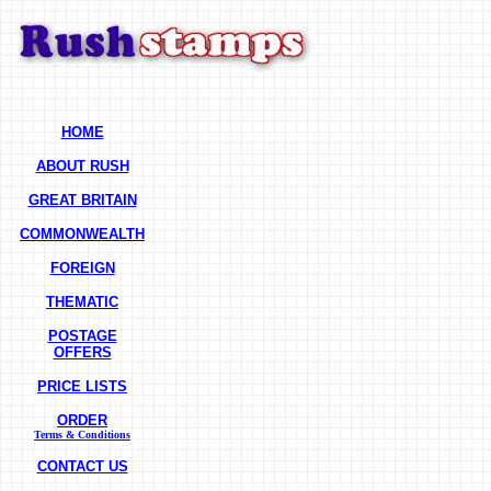
HOME
ABOUT RUSH
GREAT BRITAIN
COMMONWEALTH
FOREIGN
THEMATIC
POSTAGE
OFFERS
PRICE LISTS
ORDER
Terms & Conditions
CONTACT US