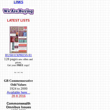
LINKS
LATEST LISTS
RUSH EXPRESS 81
128 pages
new offers and
prices,
Get your
FREE
copy!
~ ~ ~
GB Commemorative
Odd Values
1924 to 2000
Available here...
28.8.2016
Commonwealth
Omnibus Issues