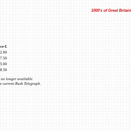
1000's of Great Brita
ice-£
2.00
7.50
5.00
8.50
 no longer available.
the current Rush Telegraph.