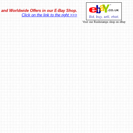
in and Worldwide Offers in our E-Bay Shop.
Click on the link to the right >>>
Visit our Rushstamps shop on eBay