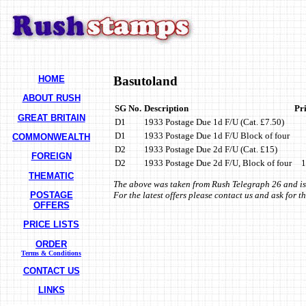
HOME
Basutoland
ABOUT RUSH
SG No.
Description
Pr
GREAT BRITAIN
D1
1933 Postage Due 1d F/U (Cat. £7.50)
D1
1933 Postage Due 1d F/U Block of four
COMMONWEALTH
D2
1933 Postage Due 2d F/U (Cat. £15)
FOREIGN
D2
1933 Postage Due 2d F/U, Block of four
1
THEMATIC
The above was taken from Rush Telegraph 26 and is
POSTAGE
For the latest offers please contact us and ask for 
OFFERS
PRICE LISTS
ORDER
Terms & Conditions
CONTACT US
LINKS