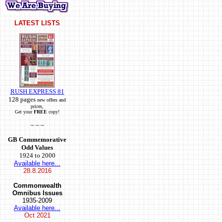
LATEST LISTS
RUSH EXPRESS 81
128 pages
new offers and
prices,
Get your
FREE
copy!
~ ~ ~
GB Commemorative
Odd Values
1924 to 2000
Available here...
28.8.2016
Commonwealth
Omnibus Issues
1935-2009
Available here...
Oct
2021