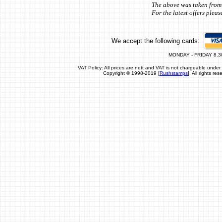
The above was taken from 
For the latest offers plea
We accept the following cards:
MONDAY - FRIDAY 8.3
VAT Policy: All prices are nett and VAT is not chargeable un
Copyright © 1998-2019 [
Rushstamps
]. All rights r