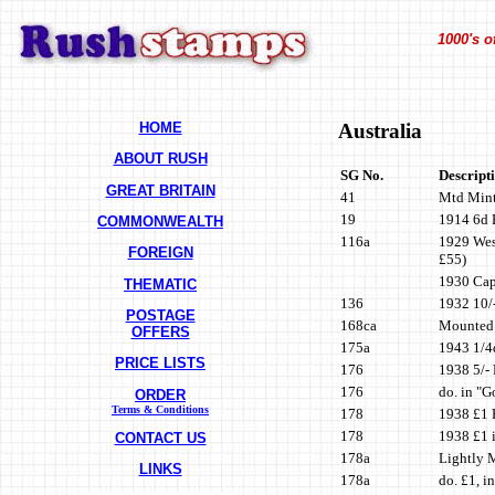
1000's o
HOME
Australia
ABOUT RUSH
SG No.
Descript
GREAT BRITAIN
41
Mtd Mint 
19
1914 6d B
COMMONWEALTH
116a
1929 West
FOREIGN
£55)
1930 Capt
THEMATIC
136
1932 10/-
POSTAGE
168ca
Mounted 
OFFERS
175a
1943 1/4d
PRICE LISTS
176
1938 5/- 
176
do. in "G
ORDER
Terms & Conditions
178
1938 £1 
178
1938 £1 i
CONTACT US
178a
Lightly 
LINKS
178a
do. £1, i