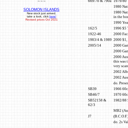
669/70 & 790a
1979/80 
~ ~ ~
1980 Nati
SOLOMON ISLANDS
1980 Nat
New stock just arrived,
in the bo
take a look, click
here!
Revised prices Oct 2021
1990 Year
162/5
1996 $5 
1922-46
2000 Face
1983/4 & 1989
2000 $1, 
2005/14
2000 Gam
2000 Gam
2000 Aust
this was 
very scar
2002 Alb
2002 Aus
do. Prese
SB39
1966 60c 
SB46/7
1970 60c 
SB52158 &
1982/88 S
62/3
MB2 (Aus
J7
(B.C.O.F.
do. 2s Va