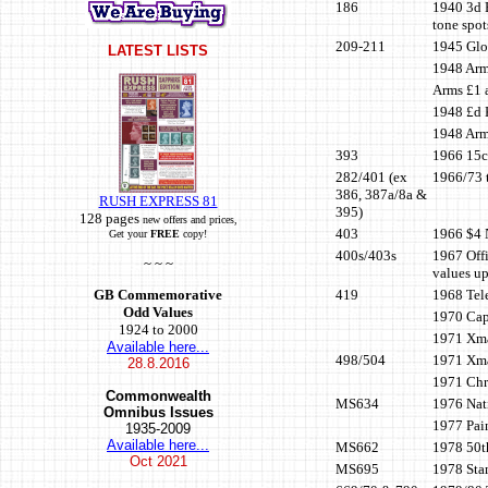
186
1940 3d B
tone spot
209-211
1945 Glou
LATEST LISTS
1948 Arm
Arms £1 a
1948 £d K
1948 Arms
393
1966 15c 
282/401 (ex
1966/73 t
386, 387a/8a &
RUSH EXPRESS 81
395)
128 pages
new offers and prices,
403
1966 $4 N
Get your
FREE
copy!
400s/403s
1967 Offi
~ ~ ~
values up
419
1968 Tel
GB Commemorative
Odd Values
1970 Cap
1924 to 2000
1971 Xma
Available here...
498/504
1971 Xmas
28.8.2016
1971 Chr
Commonwealth
MS634
1976 Nat
Omnibus Issues
1977 Pain
1935-2009
Available here...
MS662
1978 50t
Oct
2021
MS695
1978 Sta