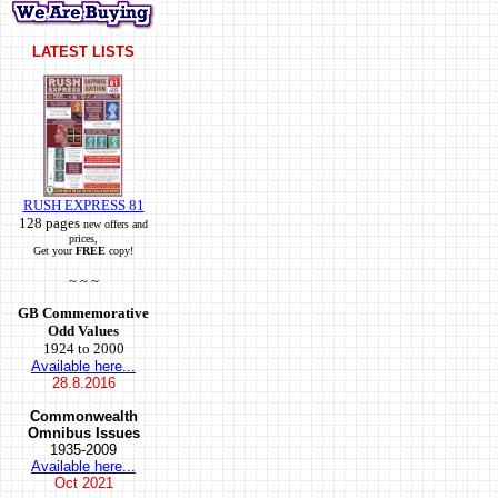
LATEST LISTS
RUSH EXPRESS 81
128 pages
new offers and
prices,
Get your
FREE
copy!
~ ~ ~
GB Commemorative
Odd Values
1924 to 2000
Available here...
28.8.2016
Commonwealth
Omnibus Issues
1935-2009
Available here...
Oct
2021