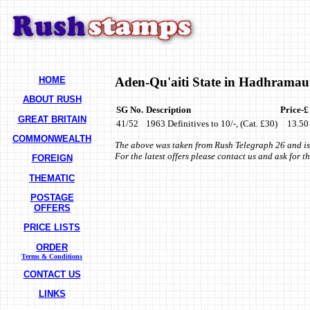
HOME
Aden-Qu'aiti State in Hadhramau
ABOUT RUSH
SG No.
Description
Price-£
GREAT BRITAIN
41/52
1963 Definitives to 10/-, (Cat. £30)
13.50
COMMONWEALTH
The above was taken from Rush Telegraph 26 and is
For the latest offers please contact us and ask for 
FOREIGN
THEMATIC
POSTAGE
OFFERS
PRICE LISTS
ORDER
Terms & Conditions
CONTACT US
LINKS