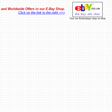
in and Worldwide Offers in our E-Bay Shop.
Click on the link to the right >>>
Visit our Rushstamps shop on eBay