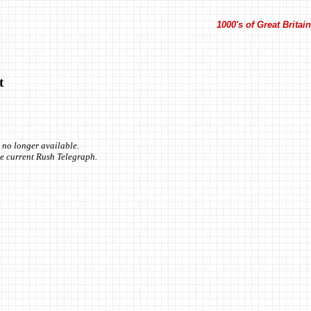
1000's of Great Brita
t
 no longer available.
the current Rush Telegraph.