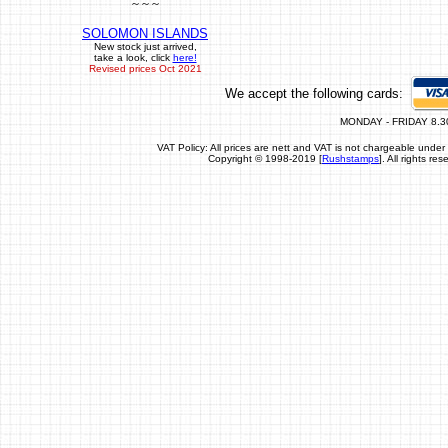
~ ~ ~
SOLOMON ISLANDS
New stock just arrived,
take a look, click
here!
Revised prices Oct 2021
We accept the following cards:
MONDAY - FRIDAY 8.3
VAT Policy: All prices are nett and VAT is not chargeable un
Copyright © 1998-2019 [
Rushstamps
]. All rights r