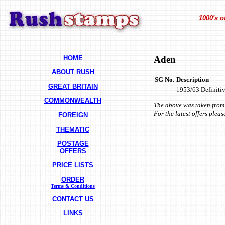
1000's o
HOME
Aden
ABOUT RUSH
SG No.
Description
GREAT BRITAIN
1953/63 Definitive
COMMONWEALTH
The above was taken from 
For the latest offers plea
FOREIGN
THEMATIC
POSTAGE
OFFERS
PRICE LISTS
ORDER
Terms & Conditions
CONTACT US
LINKS