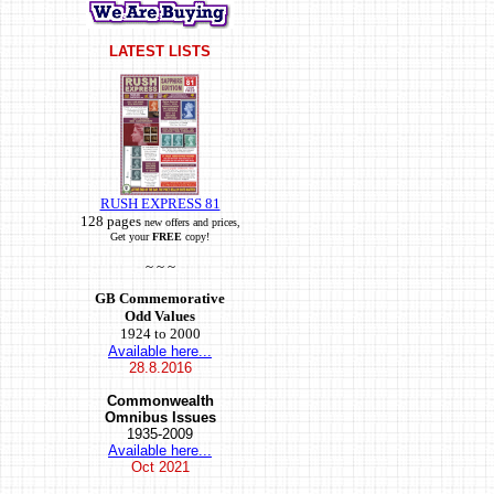
LATEST LISTS
RUSH EXPRESS 81
128 pages
new offers and prices,
Get your
FREE
copy!
~ ~ ~
GB Commemorative
Odd Values
1924 to 2000
Available here...
28.8.2016
Commonwealth
Omnibus Issues
1935-2009
Available here...
Oct
2021